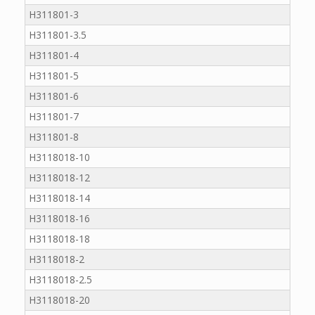
H311801-3
H311801-3.5
H311801-4
H311801-5
H311801-6
H311801-7
H311801-8
H3118018-10
H3118018-12
H3118018-14
H3118018-16
H3118018-18
H3118018-2
H3118018-2.5
H3118018-20