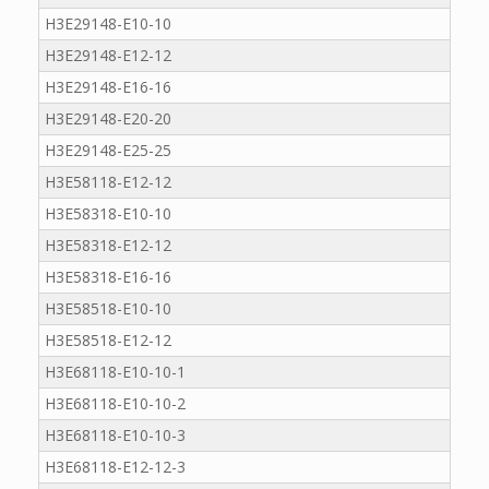
H3E29148-E10-10
H3E29148-E12-12
H3E29148-E16-16
H3E29148-E20-20
H3E29148-E25-25
H3E58118-E12-12
H3E58318-E10-10
H3E58318-E12-12
H3E58318-E16-16
H3E58518-E10-10
H3E58518-E12-12
H3E68118-E10-10-1
H3E68118-E10-10-2
H3E68118-E10-10-3
H3E68118-E12-12-3