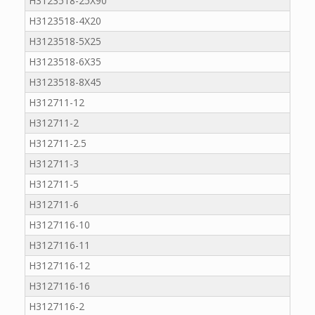
H3123518-25X90
H3123518-4X20
H3123518-5X25
H3123518-6X35
H3123518-8X45
H312711-12
H312711-2
H312711-2.5
H312711-3
H312711-5
H312711-6
H3127116-10
H3127116-11
H3127116-12
H3127116-16
H3127116-2