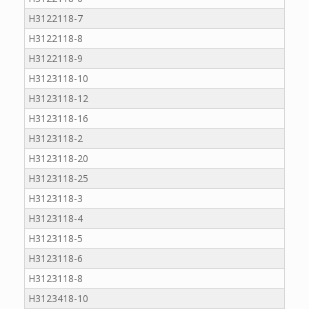
H3122118-7
H3122118-8
H3122118-9
H3123118-10
H3123118-12
H3123118-16
H3123118-2
H3123118-20
H3123118-25
H3123118-3
H3123118-4
H3123118-5
H3123118-6
H3123118-8
H3123418-10