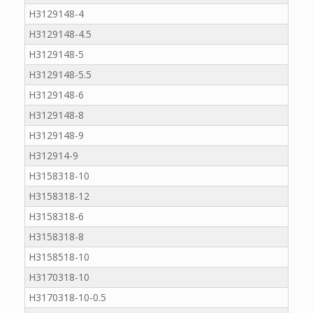
H3129148-4
H3129148-4.5
H3129148-5
H3129148-5.5
H3129148-6
H3129148-8
H3129148-9
H312914-9
H3158318-10
H3158318-12
H3158318-6
H3158318-8
H3158518-10
H3170318-10
H3170318-10-0.5