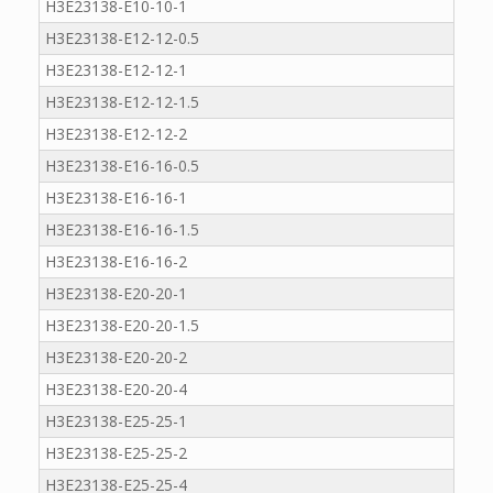
H3E23138-E10-10-1
H3E23138-E12-12-0.5
H3E23138-E12-12-1
H3E23138-E12-12-1.5
H3E23138-E12-12-2
H3E23138-E16-16-0.5
H3E23138-E16-16-1
H3E23138-E16-16-1.5
H3E23138-E16-16-2
H3E23138-E20-20-1
H3E23138-E20-20-1.5
H3E23138-E20-20-2
H3E23138-E20-20-4
H3E23138-E25-25-1
H3E23138-E25-25-2
H3E23138-E25-25-4