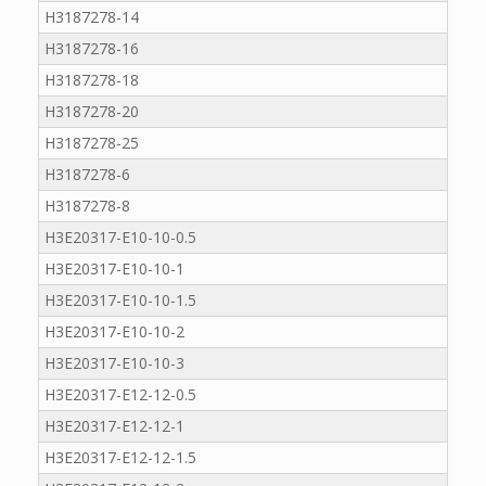
H3187278-14
H3187278-16
H3187278-18
H3187278-20
H3187278-25
H3187278-6
H3187278-8
H3E20317-E10-10-0.5
H3E20317-E10-10-1
H3E20317-E10-10-1.5
H3E20317-E10-10-2
H3E20317-E10-10-3
H3E20317-E12-12-0.5
H3E20317-E12-12-1
H3E20317-E12-12-1.5