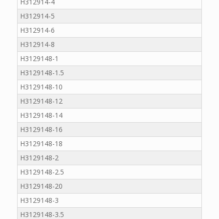
H312914-4
H312914-5
H312914-6
H312914-8
H3129148-1
H3129148-1.5
H3129148-10
H3129148-12
H3129148-14
H3129148-16
H3129148-18
H3129148-2
H3129148-2.5
H3129148-20
H3129148-3
H3129148-3.5