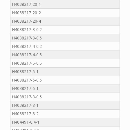
H4038217-20-1
H4038217-20-2
H4038217-20-4
H4038217-3-0.2
H4038217-3-0.5
H4038217-4-0.2
H4038217-4-0.5
H4038217-5-0.5
H4038217-5-1
H4038217-6-0.5
H4038217-6-1
H4038217-8-0.5
H4038217-8-1
H4038217-8-2
H404491-0.4-1