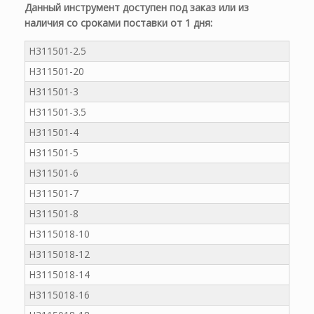
Данный инструмент доступен под заказ или из
наличия со сроками поставки от 1 дня:
H311501-2.5
H311501-20
H311501-3
H311501-3.5
H311501-4
H311501-5
H311501-6
H311501-7
H311501-8
H3115018-10
H3115018-12
H3115018-14
H3115018-16