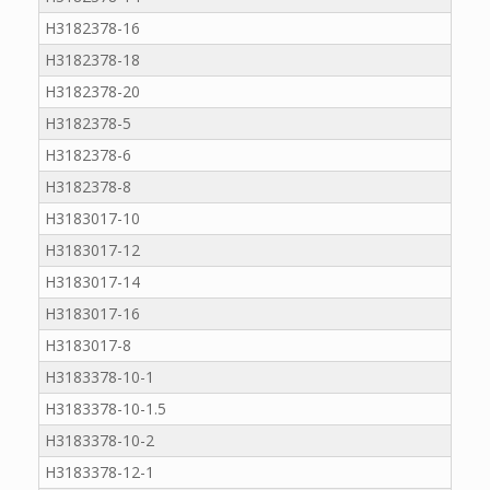
H3182378-16
H3182378-18
H3182378-20
H3182378-5
H3182378-6
H3182378-8
H3183017-10
H3183017-12
H3183017-14
H3183017-16
H3183017-8
H3183378-10-1
H3183378-10-1.5
H3183378-10-2
H3183378-12-1