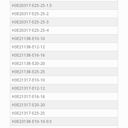
H3E20317-E25-25-1.5
H3E20317-E25-25-2
H3E20317-E25-25-3
H3E20317-E25-25-4
H3E21138-E10-10
H3E21138-E12-12
H3E21138-E16-16
H3E21138-E20-20
H3E21138-E25-25
H3E21317-E10-10
H3E21317-E12-12
H3E21317-E16-16
H3E21317-E20-20
H3E21317-E25-25
H3E23138-E10-10-0.5