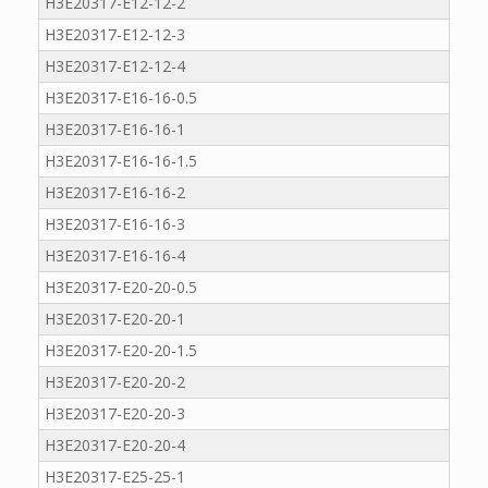
H3E20317-E12-12-2
H3E20317-E12-12-3
H3E20317-E12-12-4
H3E20317-E16-16-0.5
H3E20317-E16-16-1
H3E20317-E16-16-1.5
H3E20317-E16-16-2
H3E20317-E16-16-3
H3E20317-E16-16-4
H3E20317-E20-20-0.5
H3E20317-E20-20-1
H3E20317-E20-20-1.5
H3E20317-E20-20-2
H3E20317-E20-20-3
H3E20317-E20-20-4
H3E20317-E25-25-1