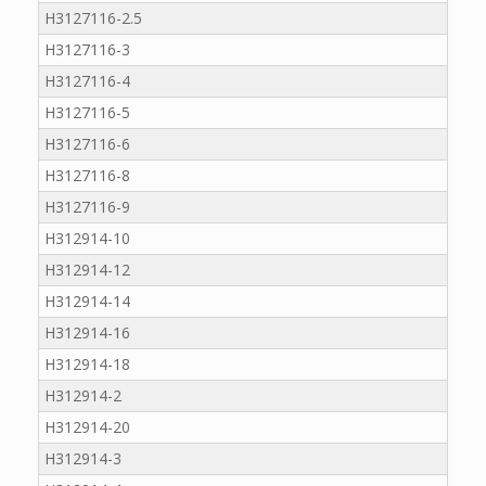
H3127116-2.5
H3127116-3
H3127116-4
H3127116-5
H3127116-6
H3127116-8
H3127116-9
H312914-10
H312914-12
H312914-14
H312914-16
H312914-18
H312914-2
H312914-20
H312914-3