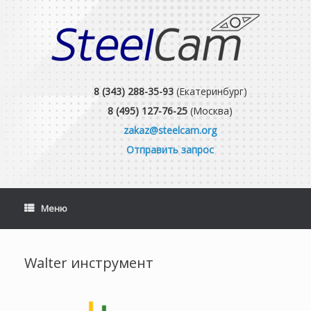
Skip
to
content
8 (343) 288-35-93
(Екатеринбург)
8 (495) 127-76-25
(Москва)
zakaz@steelcam.org
Отправить запрос
Меню
Walter инструмент