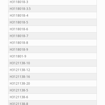
H3118018-3
H3118018-3.5
H3118018-4
H3118018-5
H3118018-6
H3118018-7
H3118018-8
H3118018-9
H311801-9
H3121138-10
H3121138-12
H3121138-16
H3121138-20
H3121138-5
H3121138-6
H3121138-8