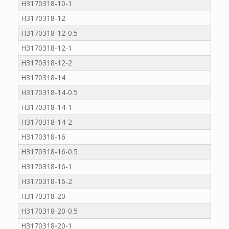
H3170318-10-1
H3170318-12
H3170318-12-0.5
H3170318-12-1
H3170318-12-2
H3170318-14
H3170318-14-0.5
H3170318-14-1
H3170318-14-2
H3170318-16
H3170318-16-0.5
H3170318-16-1
H3170318-16-2
H3170318-20
H3170318-20-0.5
H3170318-20-1