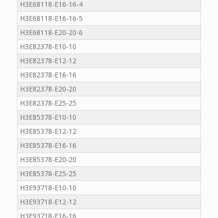
H3E68118-E16-16-4
H3E68118-E16-16-5
H3E68118-E20-20-6
H3E82378-E10-10
H3E82378-E12-12
H3E82378-E16-16
H3E82378-E20-20
H3E82378-E25-25
H3E85378-E10-10
H3E85378-E12-12
H3E85378-E16-16
H3E85378-E20-20
H3E85378-E25-25
H3E93718-E10-10
H3E93718-E12-12
H3E93718-E16-16