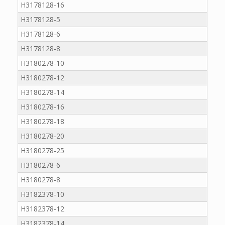
H3178128-16
H3178128-5
H3178128-6
H3178128-8
H3180278-10
H3180278-12
H3180278-14
H3180278-16
H3180278-18
H3180278-20
H3180278-25
H3180278-6
H3180278-8
H3182378-10
H3182378-12
H3182378-14