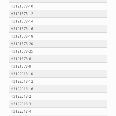
H3121378-10
H3121378-12
H3121378-14
H3121378-16
H3121378-18
H3121378-20
H3121378-25
H3121378-6
H3121378-8
H3122018-10
H3122018-12
H3122018-16
H3122018-2
H3122018-3
H3122018-4