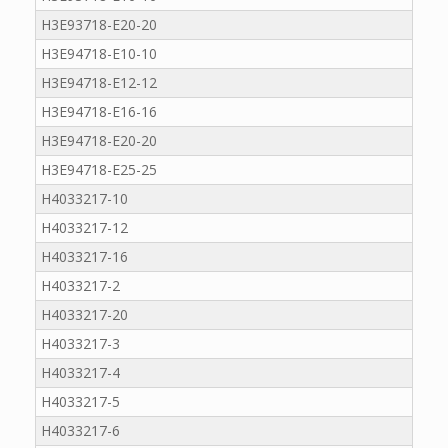
H3E93718-E20-20
H3E94718-E10-10
H3E94718-E12-12
H3E94718-E16-16
H3E94718-E20-20
H3E94718-E25-25
H4033217-10
H4033217-12
H4033217-16
H4033217-2
H4033217-20
H4033217-3
H4033217-4
H4033217-5
H4033217-6