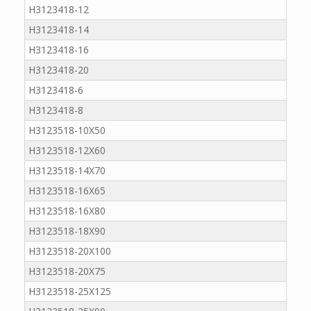
H3123418-12
H3123418-14
H3123418-16
H3123418-20
H3123418-6
H3123418-8
H3123518-10X50
H3123518-12X60
H3123518-14X70
H3123518-16X65
H3123518-16X80
H3123518-18X90
H3123518-20X100
H3123518-20X75
H3123518-25X125