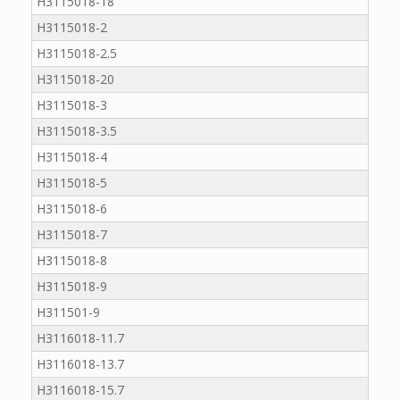
H3115018-18
H3115018-2
H3115018-2.5
H3115018-20
H3115018-3
H3115018-3.5
H3115018-4
H3115018-5
H3115018-6
H3115018-7
H3115018-8
H3115018-9
H311501-9
H3116018-11.7
H3116018-13.7
H3116018-15.7