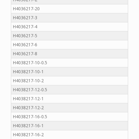
H4036217-20
H4036217-3
H4036217-4
H4036217-5
H4036217-6
H4036217-8
H4038217-10-0.5
H4038217-10-1
H4038217-10-2
H4038217-12-0.5
H4038217-12-1
H4038217-12-2
H4038217-16-0.5
H4038217-16-1
H4038217-16-2