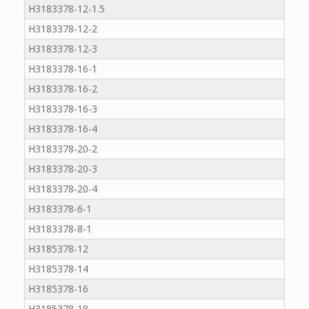
H3183378-12-1.5
H3183378-12-2
H3183378-12-3
H3183378-16-1
H3183378-16-2
H3183378-16-3
H3183378-16-4
H3183378-20-2
H3183378-20-3
H3183378-20-4
H3183378-6-1
H3183378-8-1
H3185378-12
H3185378-14
H3185378-16
H3185378-18