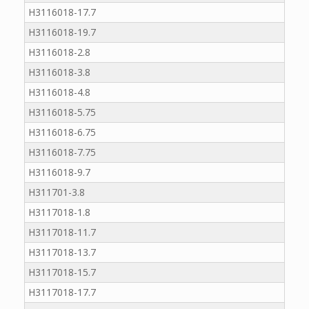
H3116018-17.7
H3116018-19.7
H3116018-2.8
H3116018-3.8
H3116018-4.8
H3116018-5.75
H3116018-6.75
H3116018-7.75
H3116018-9.7
H311701-3.8
H3117018-1.8
H3117018-11.7
H3117018-13.7
H3117018-15.7
H3117018-17.7