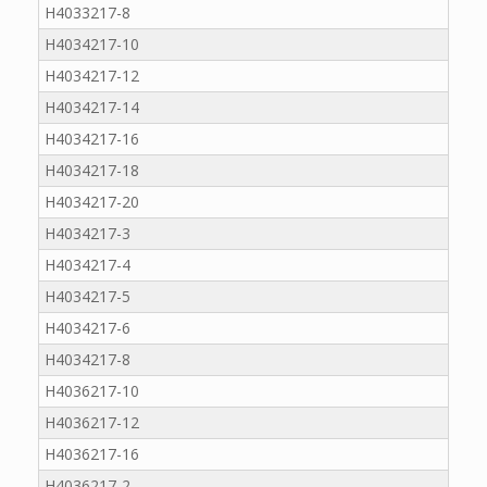
H4033217-8
H4034217-10
H4034217-12
H4034217-14
H4034217-16
H4034217-18
H4034217-20
H4034217-3
H4034217-4
H4034217-5
H4034217-6
H4034217-8
H4036217-10
H4036217-12
H4036217-16
H4036217-2