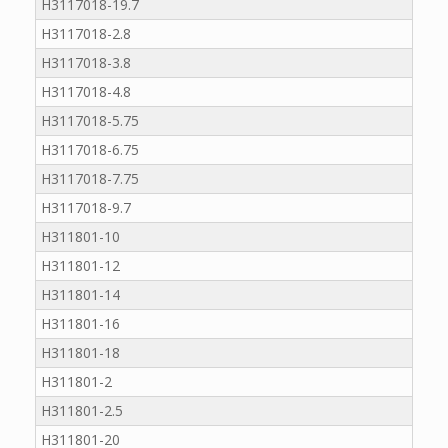
H3117018-19.7
H3117018-2.8
H3117018-3.8
H3117018-4.8
H3117018-5.75
H3117018-6.75
H3117018-7.75
H3117018-9.7
H311801-10
H311801-12
H311801-14
H311801-16
H311801-18
H311801-2
H311801-2.5
H311801-20