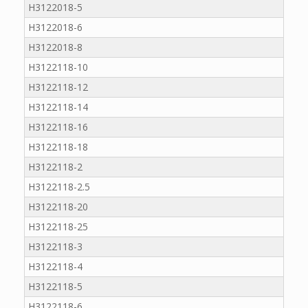
H3122018-5
H3122018-6
H3122018-8
H3122118-10
H3122118-12
H3122118-14
H3122118-16
H3122118-18
H3122118-2
H3122118-2.5
H3122118-20
H3122118-25
H3122118-3
H3122118-4
H3122118-5
H3122118-6