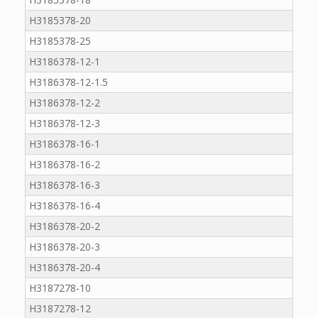
H3185378-20
H3185378-25
H3186378-12-1
H3186378-12-1.5
H3186378-12-2
H3186378-12-3
H3186378-16-1
H3186378-16-2
H3186378-16-3
H3186378-16-4
H3186378-20-2
H3186378-20-3
H3186378-20-4
H3187278-10
H3187278-12