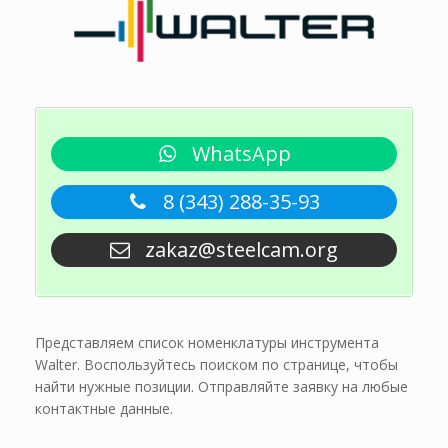
WhatsApp
8 (343) 288-35-93
zakaz@steelcam.org
Представляем список номенклатуры инструмента
Walter. Воспользуйтесь поиском по странице, чтобы
найти нужные позиции. Отправляйте заявку на любые
контактные данные.