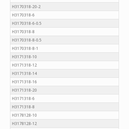
H3170318-20-2
H3170318-6
H3170318-6-0.5
H3170318-8
H3170318-8-0.5
H3170318-8-1
H3171318-10
H3171318-12
H3171318-14
H3171318-16
H3171318-20
H3171318-6
H3171318-8
H3178128-10
H3178128-12